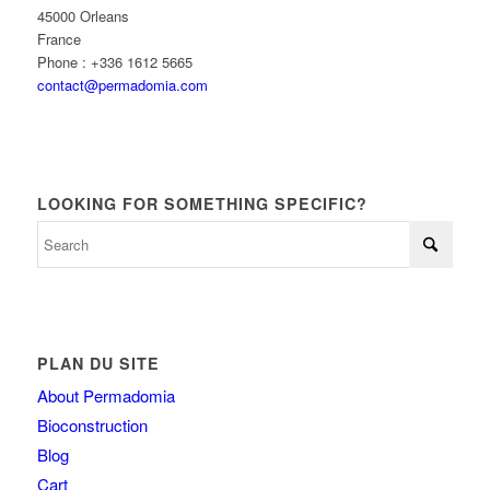
45000 Orleans
France
Phone : +336 1612 5665
contact@permadomia.com
LOOKING FOR SOMETHING SPECIFIC?
PLAN DU SITE
About Permadomia
Bioconstruction
Blog
Cart