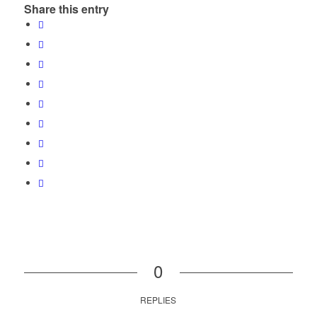
Share this entry
0
REPLIES