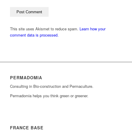
This site uses Akismet to reduce spam.
Learn how your
comment data is processed.
PERMADOMIA
Consulting in Bio-construction and Permaculture.
Permadomia helps you think green or greener.
FRANCE BASE