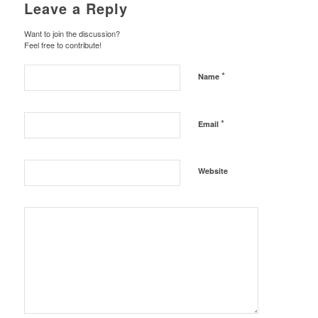
Leave a Reply
Want to join the discussion?
Feel free to contribute!
*
Name
*
Email
Website