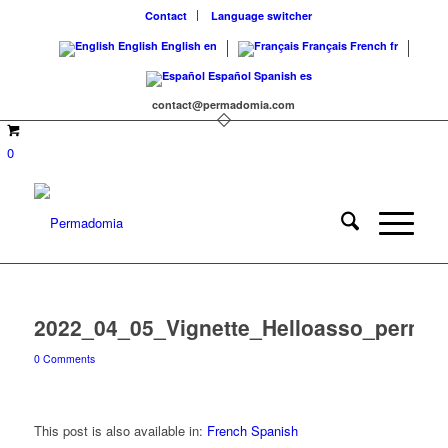
Contact
Language switcher
English
English
en
Français
French
fr
Español
Spanish
es
contact@permadomia.com
0
2022_04_05_Vignette_Helloasso_perma
0 Comments
This post is also available in:
French
Spanish