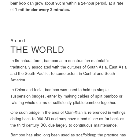
bamboo
can grow about 90cm within a 24-hour period, at a rate
of
1 millimeter every 2 minutes.
Around
THE WORLD
In its natural form, bamboo as a construction material is
traditionally associated with the cultures of South Asia, East Asia
and the South Pacific, to some extent in Central and South
America.
In China and India, bamboo was used to hold up simple
suspension bridges, either by making cables of split bamboo or
twisting whole culms of sufficiently pliable bamboo together.
One such bridge in the area of Qian-Xian is referenced in writings
dating back to 960 AD and may have stood since as far back as
the third century BC, due largely to continuous maintenance.
Bamboo has also long been used as scaffolding; the practice has