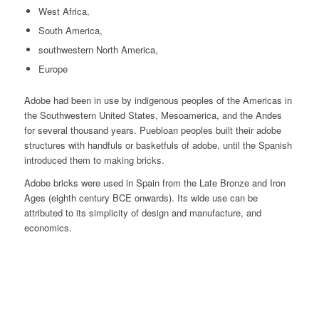
West Africa,
South America,
southwestern North America,
Europe
Adobe had been in use by indigenous peoples of the Americas in
the Southwestern United States, Mesoamerica, and the Andes
for several thousand years. Puebloan peoples built their adobe
structures with handfuls or basketfuls of adobe, until the Spanish
introduced them to making bricks.
Adobe bricks were used in Spain from the Late Bronze and Iron
Ages (eighth century BCE onwards). Its wide use can be
attributed to its simplicity of design and manufacture, and
economics.