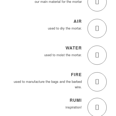
our main material for the mortar
AIR
used to dry the mortar.
WATER
used to moist the mortar.
FIRE
used to manufacture the bags and the barbed
wire.
RUMI
inspiration!