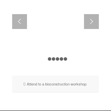
1
2
3
4
5
6
Attend to a bioconstruction workshop