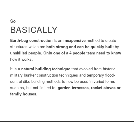
So
BASICALLY
Earth-bag construction
is an
inexpensive
method to create
structures which are
both strong and can be quickly built
by
unskilled people
.
Only one of a 4
people
team
need to know
how it works.
It is a
natural building technique
that evolved from historic
military bunker construction techniques and temporary flood-
control dike building methods to now be used in varied forms
such as, but not limited to,
garden terrasses, rocket stoves or
family houses
.