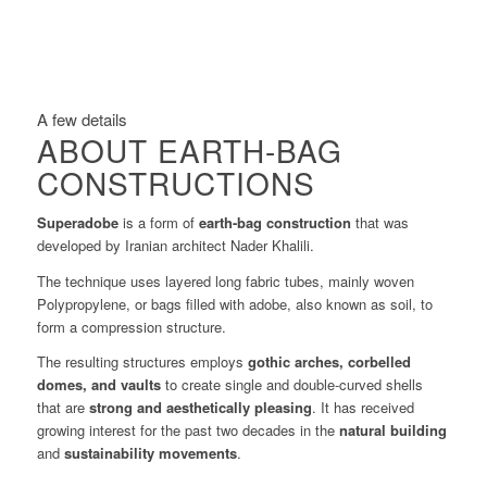
A few details
ABOUT EARTH-BAG
CONSTRUCTIONS
Superadobe
is a form of
earth-bag construction
that was
developed by Iranian architect Nader Khalili.
The technique uses layered long fabric tubes, mainly woven
Polypropylene, or bags filled with adobe, also known as soil, to
form a compression structure.
The resulting structures employs
gothic arches, corbelled
domes, and vaults
to create single and double-curved shells
that are
strong and aesthetically pleasing
. It has received
growing interest for the past two decades in the
natural building
and
sustainability movements
.