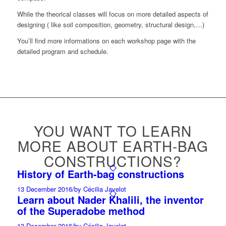
While the theorical classes will focus on more detailed aspects of
designing ( like soil composition, geometry, structural design,…)
You’ll find more informations on each workshop page with the
detailed program and schedule.
YOU WANT TO LEARN
MORE ABOUT EARTH-BAG
CONSTRUCTIONS?
History of Earth-bag constructions
13 December 2016
/
by Cécilia Javelot
Learn about Nader Khalili, the inventor
of the Superadobe method
13 December 2016
/
by Cécilia Javelot