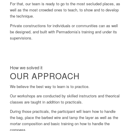
For that, our team is ready to go to the most secluded places, as
well as the most crowded ones to teach, to show and to develop
the technique.
Private constructions for individuals or communities can as well
be designed, and built with Permadomia’s training and under its
supervisions.
How we solved it
OUR APPROACH
We believe the best way to learn is to practice.
Our workshops are conducted by skilled instructors and theorical
classes are taught in addition to practicals.
During those practicals, the participant will learn how to handle
the bag, place the barbed wire and tamp the layer as well as the
mortar composition and basic training on how to handle the
compass.