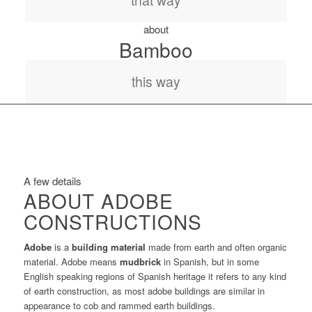
that way
about
Bamboo
this way
A few details
ABOUT ADOBE
CONSTRUCTIONS
Adobe
is a
building material
made from earth and often organic
material. Adobe means
mudbrick
in Spanish, but in some
English speaking regions of Spanish heritage it refers to any kind
of earth construction, as most adobe buildings are similar in
appearance to cob and rammed earth buildings.