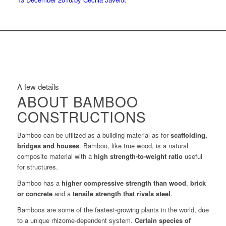
A few details
ABOUT BAMBOO
CONSTRUCTIONS
Bamboo can be utilized as a building material as for
scaffolding,
bridges and houses
. Bamboo, like true wood, is a natural
composite material with a
high strength-to-weight ratio
useful
for structures.
Bamboo has a
higher compressive strength than wood
,
brick
or concrete
and a
tensile strength that rivals steel
.
Bamboos are some of the fastest-growing plants in the world, due
to a unique rhizome-dependent system.
Certain species of