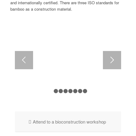
and internationally certified. There are three ISO standards for
bamboo as a construction material.
1
2
3
4
5
6
7
8
Attend to a bioconstruction workshop