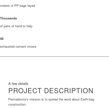
meters of PP bags layed
Thousands
of pairs of hand to help
48
exhausted cement mixers
A few details
PROJECT DESCRIPTION
Permadomia’s mission is to spread the word about Earth-bag
construction.