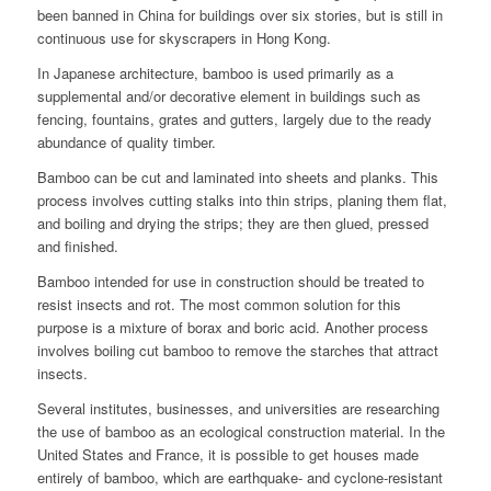
been banned in China for buildings over six stories, but is still in
continuous use for skyscrapers in Hong Kong.
In Japanese architecture, bamboo is used primarily as a
supplemental and/or decorative element in buildings such as
fencing, fountains, grates and gutters, largely due to the ready
abundance of quality timber.
Bamboo can be cut and laminated into sheets and planks. This
process involves cutting stalks into thin strips, planing them flat,
and boiling and drying the strips; they are then glued, pressed
and finished.
Bamboo intended for use in construction should be treated to
resist insects and rot. The most common solution for this
purpose is a mixture of borax and boric acid. Another process
involves boiling cut bamboo to remove the starches that attract
insects.
Several institutes, businesses, and universities are researching
the use of bamboo as an ecological construction material. In the
United States and France, it is possible to get houses made
entirely of bamboo,
which are earthquake- and cyclone-resistant