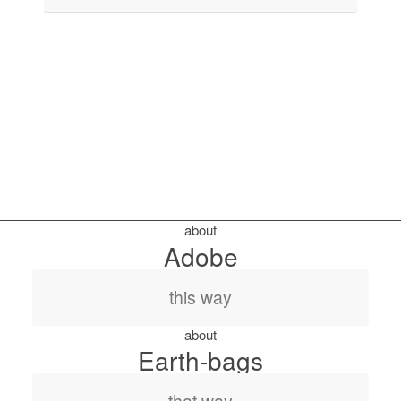
about
Adobe
this way
about
Earth-bags