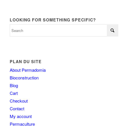
LOOKING FOR SOMETHING SPECIFIC?
PLAN DU SITE
About Permadomia
Bioconstruction
Blog
Cart
Checkout
Contact
My account
Permaculture