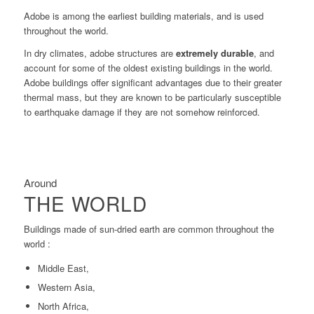
Adobe is among the earliest building materials, and is used
throughout the world.
In dry climates, adobe structures are
extremely durable
, and
account for some of the oldest existing buildings in the world.
Adobe buildings offer significant advantages due to their greater
thermal mass, but they are known to be particularly susceptible
to earthquake damage if they are not somehow reinforced.
Around
THE WORLD
Buildings made of sun-dried earth are common throughout the
world :
Middle East,
Western Asia,
North Africa,