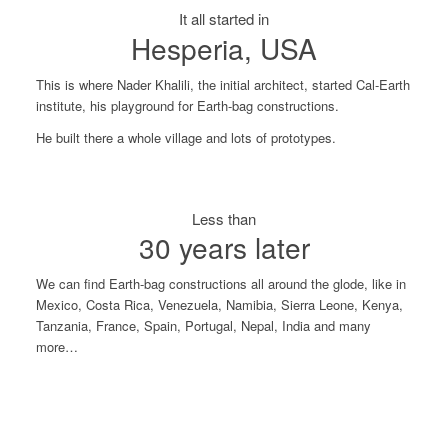
It all started in
Hesperia, USA
This is where Nader Khalili, the initial architect, started Cal-Earth
institute, his playground for Earth-bag constructions.
He built there a whole village and lots of prototypes.
Less than
30 years later
We can find Earth-bag constructions all around the glode, like in
Mexico, Costa Rica, Venezuela, Namibia, Sierra Leone, Kenya,
Tanzania, France, Spain, Portugal, Nepal, India and many
more…
Sierra Leone