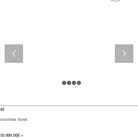
1
2
3
4
5
45
countries listed
10
000
000
+