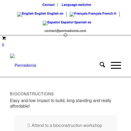
Contact
Language switcher
English
English
en
Français
French
fr
Español
Spanish
es
contact@permadomia.com
0
BIOCONSTRUCTIONS
Easy and low impact to build, long standing and really
affordable!
Attend to a bioconstruction workshop