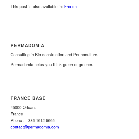
This post is also available in:
French
PERMADOMIA
Consulting in Bio-construction and Permaculture.
Permadomia helps you think green or greener.
FRANCE BASE
45000 Orleans
France
Phone : +336 1612 5665
contact@permadomia.com