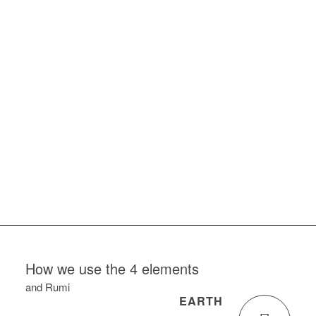
1
2
3
4
5
6
7
8
How we use the 4 elements
and Rumi
EARTH