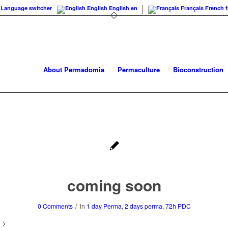
Language switcher
English
English
en
Français
French
f
About Permadomia
Permaculture
Bioconstruction
coming soon
/
0 Comments
in
1 day Perma
,
2 days perma
,
72h PDC