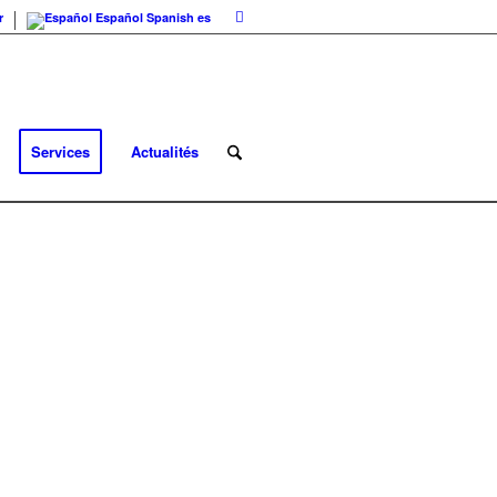
r
Español
Spanish
es
Services
Actualités