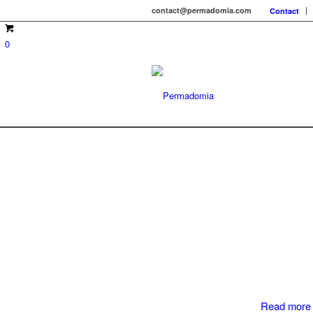
contact@permadomia.com
Contact
0
Read more