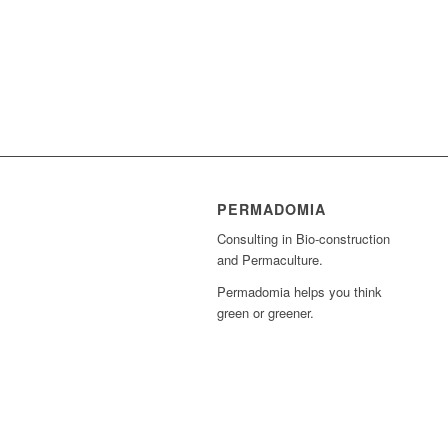
PERMADOMIA
Consulting in Bio-construction
and Permaculture.
Permadomia helps you think
green or greener.