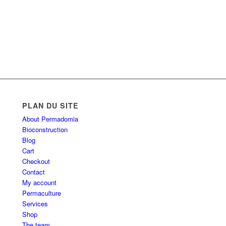
PLAN DU SITE
About Permadomia
Bioconstruction
Blog
Cart
Checkout
Contact
My account
Permaculture
Services
Shop
The team