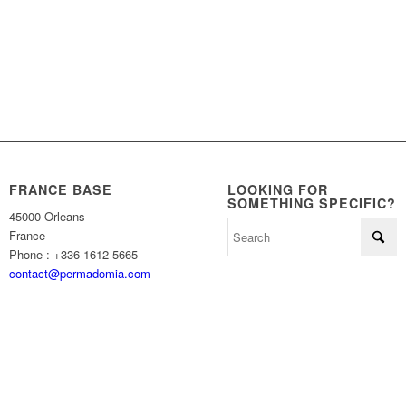
FRANCE BASE
LOOKING FOR
SOMETHING SPECIFIC?
45000 Orleans
France
Phone : +336 1612 5665
contact@permadomia.com