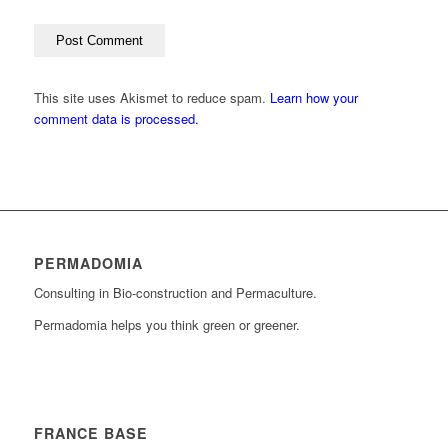
This site uses Akismet to reduce spam.
Learn how your
comment data is processed.
PERMADOMIA
Consulting in Bio-construction and Permaculture.
Permadomia helps you think green or greener.
FRANCE BASE