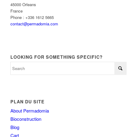
45000 Orleans
France
Phone : +336 1612 5665
contact@permadomia.com
LOOKING FOR SOMETHING SPECIFIC?
PLAN DU SITE
About Permadomia
Bioconstruction
Blog
Cart