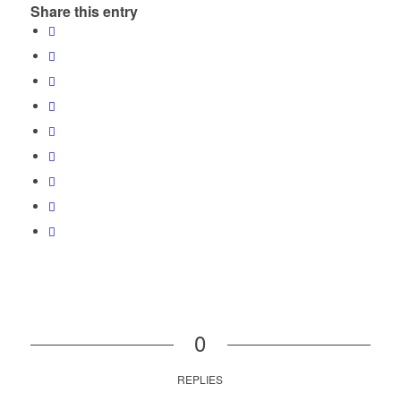
Share this entry
0
REPLIES