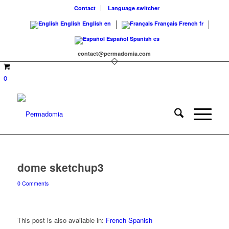
Contact
Language switcher
English
English
en
Français
French
fr
Español
Spanish
es
contact@permadomia.com
0
dome sketchup3
0 Comments
This post is also available in:
French
Spanish