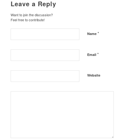
Leave a Reply
Want to join the discussion?
Feel free to contribute!
*
Name
*
Email
Website