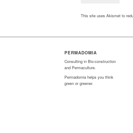
This site uses Akismet to re
PERMADOMIA
Consulting in Bio-construction
and Permaculture.
Permadomia helps you think
green or greener.