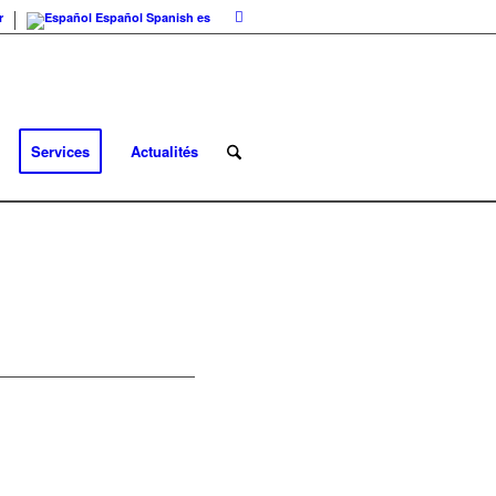
r
Español
Spanish
es
Services
Actualités