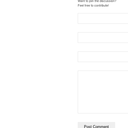
Want to join the discussion?
Feel free to contribute!