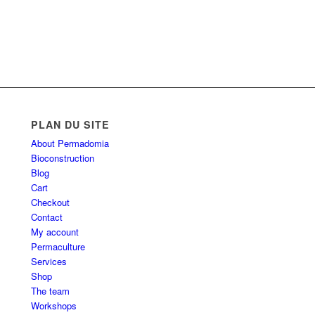
PLAN DU SITE
About Permadomia
Bioconstruction
Blog
Cart
Checkout
Contact
My account
Permaculture
Services
Shop
The team
Workshops