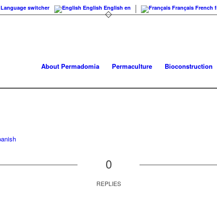
Language switcher
English
English
en
Français
French
f
About Permadomia
Permaculture
Bioconstruction
anish
0
REPLIES