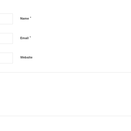
*
Name
*
Email
Website