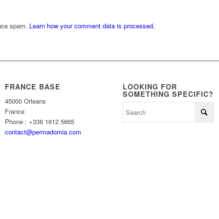
duce spam.
Learn how your comment data is processed.
FRANCE BASE
LOOKING FOR
SOMETHING SPECIFIC?
45000 Orleans
France
Phone : +336 1612 5665
contact@permadomia.com