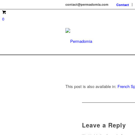
contact@permadomia.com
Contact
0
This post is also available in:
French
Sp
Leave a Reply