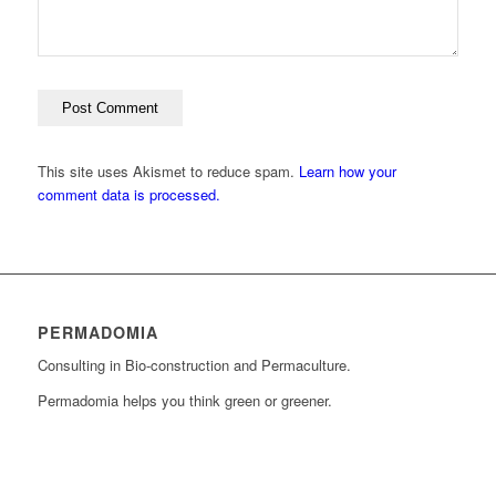
This site uses Akismet to reduce spam.
Learn how your
comment data is processed.
PERMADOMIA
Consulting in Bio-construction and Permaculture.
Permadomia helps you think green or greener.