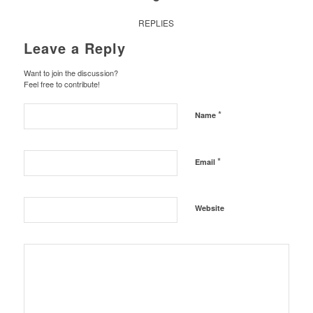
REPLIES
Leave a Reply
Want to join the discussion?
Feel free to contribute!
*
Name
*
Email
Website