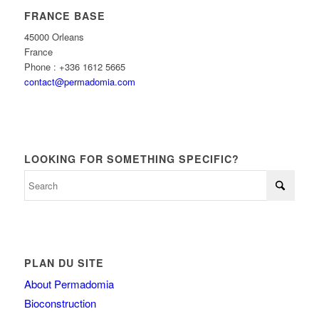
FRANCE BASE
45000 Orleans
France
Phone : +336 1612 5665
contact@permadomia.com
LOOKING FOR SOMETHING SPECIFIC?
PLAN DU SITE
About Permadomia
Bioconstruction