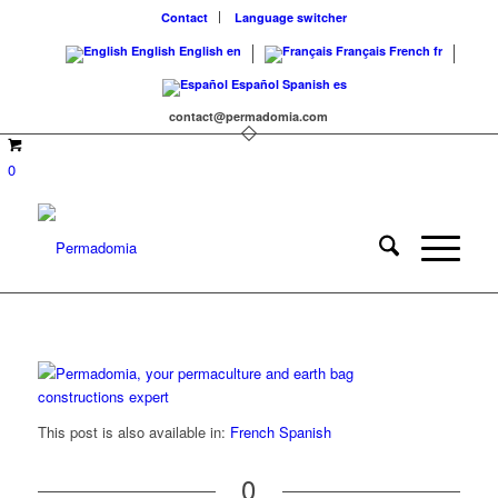
Contact
Language switcher
English
English
en
Français
French
fr
Español
Spanish
es
contact@permadomia.com
0
This post is also available in:
French
Spanish
0