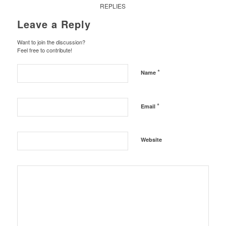
REPLIES
Leave a Reply
Want to join the discussion?
Feel free to contribute!
*
Name
*
Email
Website