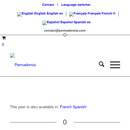
Contact
Language switcher
English
English
en
Français
French
fr
Español
Spanish
es
contact@permadomia.com
0
This post is also available in:
French
Spanish
0