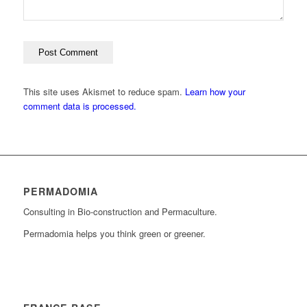
This site uses Akismet to reduce spam.
Learn how your
comment data is processed.
PERMADOMIA
Consulting in Bio-construction and Permaculture.
Permadomia helps you think green or greener.