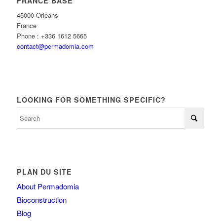
FRANCE BASE
45000 Orleans
France
Phone : +336 1612 5665
contact@permadomia.com
LOOKING FOR SOMETHING SPECIFIC?
PLAN DU SITE
About Permadomia
Bioconstruction
Blog