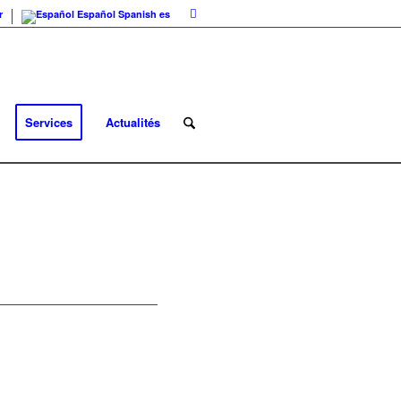
r
Español
Spanish
es
Services
Actualités