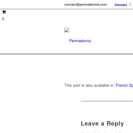
contact@permadomia.com
Contact
0
This post is also available in:
French
Sp
Leave a Reply