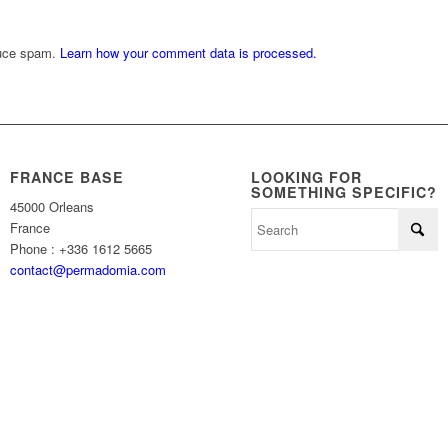
duce spam.
Learn how your comment data is processed.
FRANCE BASE
LOOKING FOR
SOMETHING SPECIFIC?
45000 Orleans
France
Phone : +336 1612 5665
contact@permadomia.com