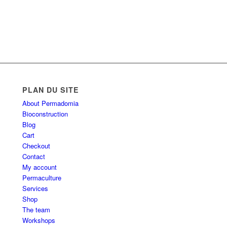
PLAN DU SITE
About Permadomia
Bioconstruction
Blog
Cart
Checkout
Contact
My account
Permaculture
Services
Shop
The team
Workshops