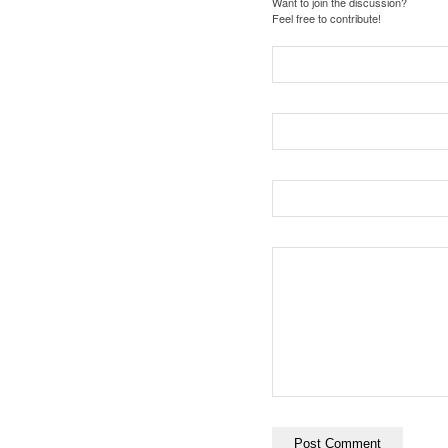
Want to join the discussion?
Feel free to contribute!