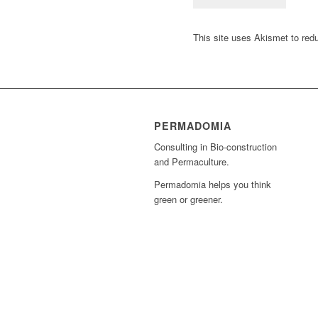
This site uses Akismet to re
PERMADOMIA
Consulting in Bio-construction
and Permaculture.
Permadomia helps you think
green or greener.