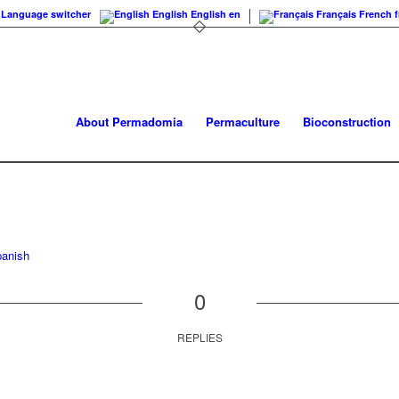
Language switcher
English
English
en
Français
French
f
About Permadomia
Permaculture
Bioconstruction
anish
0
REPLIES