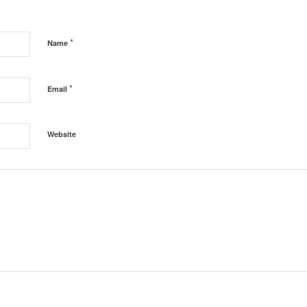
*
Name
*
Email
Website