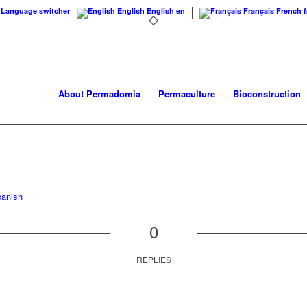
Language switcher
English
English
en
Français
French
f
About Permadomia
Permaculture
Bioconstruction
anish
0
REPLIES