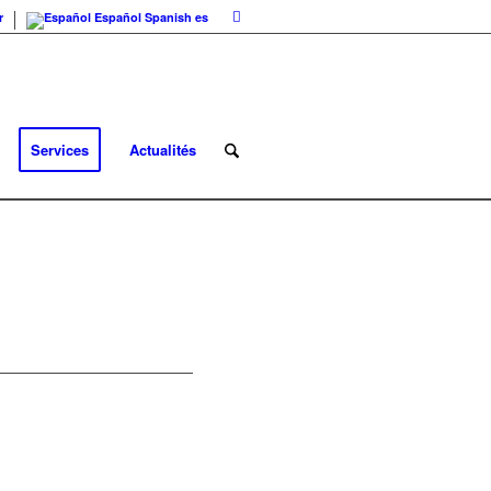
r
Español
Spanish
es
Services
Actualités