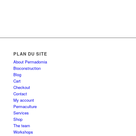
PLAN DU SITE
About Permadomia
Bioconstruction
Blog
Cart
Checkout
Contact
My account
Permaculture
Services
Shop
The team
Workshops