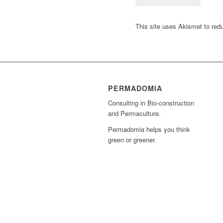
This site uses Akismet to re
PERMADOMIA
Consulting in Bio-construction
and Permaculture.
Permadomia helps you think
green or greener.