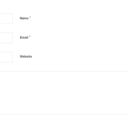
*
Name
*
Email
Website