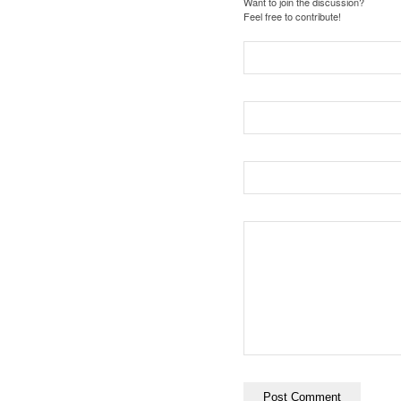
Want to join the discussion?
Feel free to contribute!