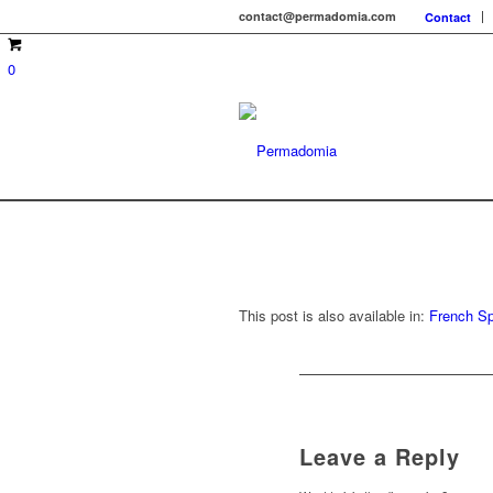
contact@permadomia.com
Contact
0
This post is also available in:
French
Sp
Leave a Reply