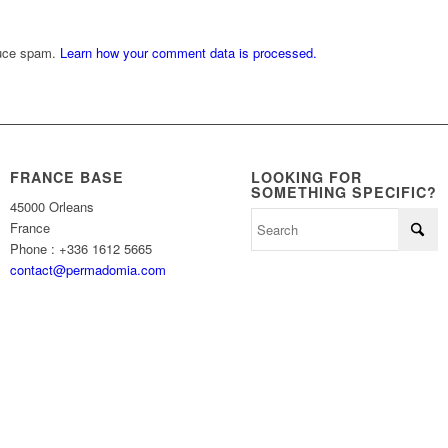
duce spam.
Learn how your comment data is processed.
FRANCE BASE
LOOKING FOR
SOMETHING SPECIFIC?
45000 Orleans
France
Phone : +336 1612 5665
contact@permadomia.com