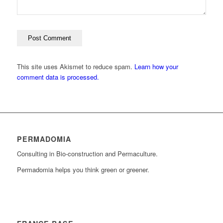
This site uses Akismet to reduce spam.
Learn how your
comment data is processed.
PERMADOMIA
Consulting in Bio-construction and Permaculture.
Permadomia helps you think green or greener.