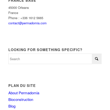
FRANCE BASE
45000 Orleans
France
Phone : +336 1612 5665
contact@permadomia.com
LOOKING FOR SOMETHING SPECIFIC?
PLAN DU SITE
About Permadomia
Bioconstruction
Blog