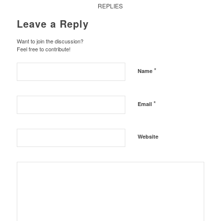
REPLIES
Leave a Reply
Want to join the discussion?
Feel free to contribute!
*
Name
*
Email
Website