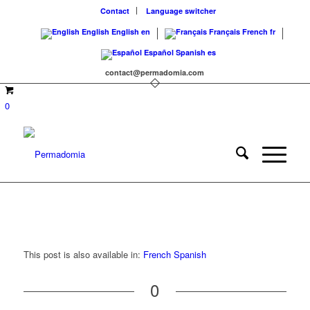
Contact
Language switcher
English
English
en
Français
French
fr
Español
Spanish
es
contact@permadomia.com
0
This post is also available in:
French
Spanish
0